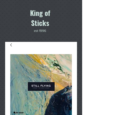
King of
Sticks
est 1996