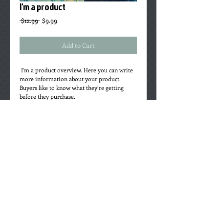
I'm a product
Regular
Sale
 $12.99 
$9.99
Price
Price
Add to Cart
 I'm a product overview. Here you can write 
more information about your product. 
Buyers like to know what they’re getting 
before they purchase.
Details
I'm a product detail. I'm a great place to add
more details about your product such as
sizing, material, care instructions and
cleaning instructions.
©
1996-2025
King of Sticks Recording
Cooperative