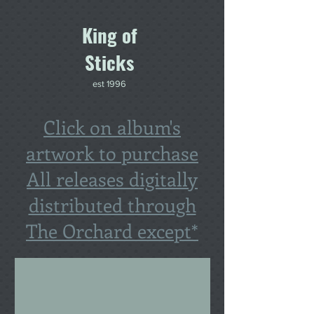
King of
Sticks
est 1996
Click on album's
artwork to purchase
All releases digitally
distributed through
The Orchard except*
Hugh