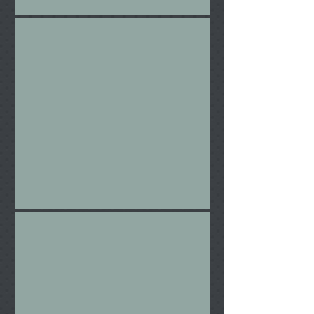
Hugh
The Rail Gun Ensemble