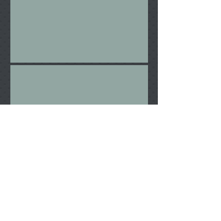
Wrack
Foreign Made